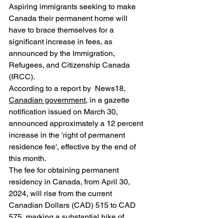
Aspiring immigrants seeking to make 
Canada their permanent home will 
have to brace themselves for a 
significant increase in fees, as 
announced by the Immigration, 
Refugees, and Citizenship Canada 
(IRCC). 
According to a report by  News18, 
Canadian government
, in a gazette 
notification issued on March 30, 
announced approximately a 12 percent 
increase in the 'right of permanent 
residence fee', effective by the end of 
this month.
The fee for obtaining permanent 
residency in Canada, from April 30, 
2024, will rise from the current 
Canadian Dollars (CAD) 515 to CAD 
575, marking a substantial hike of 