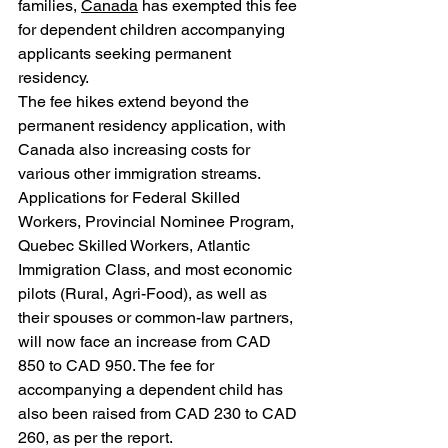
families, 
Canada
 has exempted this fee 
for dependent children accompanying 
applicants seeking permanent 
residency.
The fee hikes extend beyond the 
permanent residency application, with 
Canada also increasing costs for 
various other immigration streams. 
Applications for Federal Skilled 
Workers, Provincial Nominee Program, 
Quebec Skilled Workers, Atlantic 
Immigration Class, and most economic 
pilots (Rural, Agri-Food), as well as 
their spouses or common-law partners, 
will now face an increase from CAD 
850 to CAD 950. The fee for 
accompanying a dependent child has 
also been raised from CAD 230 to CAD 
260, as per the report.