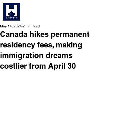
May 14, 2024
2 min read
Canada hikes permanent
residency fees, making
immigration dreams
costlier from April 30