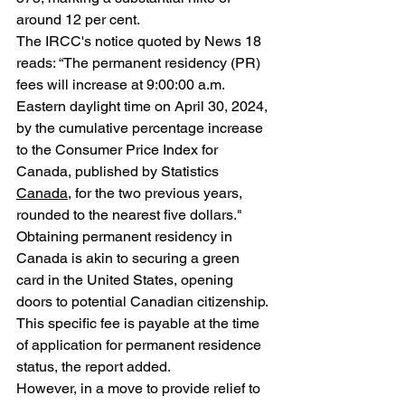
around 12 per cent. 
The IRCC's notice quoted by News 18 
reads: “The permanent residency (PR) 
fees will increase at 9:00:00 a.m. 
Eastern daylight time on April 30, 2024, 
by the cumulative percentage increase 
to the Consumer Price Index for 
Canada, published by Statistics 
Canada
, for the two previous years, 
rounded to the nearest five dollars." 
Obtaining permanent residency in 
Canada is akin to securing a green 
card in the United States, opening 
doors to potential Canadian citizenship. 
This specific fee is payable at the time 
of application for permanent residence 
status, the report added.
However, in a move to provide relief to 